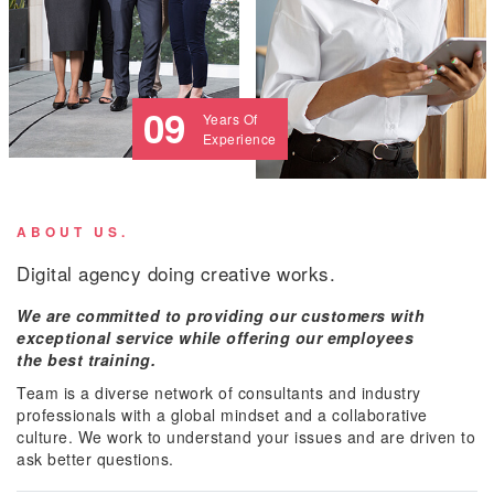
09
Years Of
Experience
ABOUT US.
Digital agency doing creative works.
We are committed to providing our customers with
exceptional service while offering our employees
the best training.
Team is a diverse network of consultants and industry
professionals with a global mindset and a collaborative
culture. We work to understand your issues and are driven to
ask better questions.