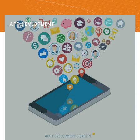
APP DEVLOPMENT