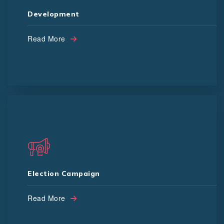
Game Devlopment
Development
Search Engine Opti.
E Commerce
MLM Software
Read More
Door to Door Campaign
Profile Management
Booth Management
Election Campaign
Digital Campaign
People Surve
Led Van
Read More