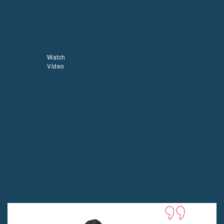
Watch
Video