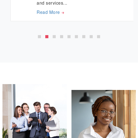
and services...
Read More