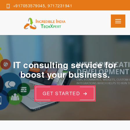
+917053579045, 9717231941
IT consulting service for
boost your business.
GET STARTED