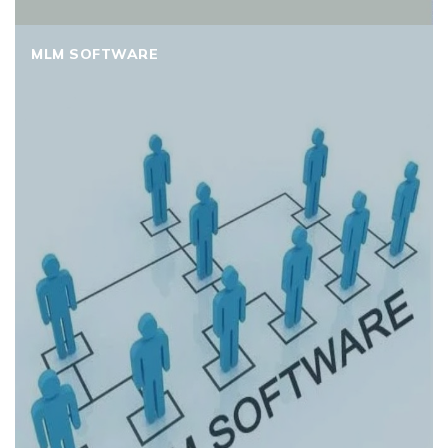
MLM SOFTWARE