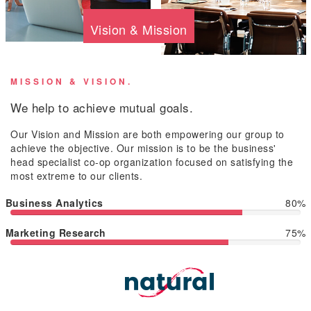
Vision & Mission
MISSION & VISION.
We help to achieve mutual goals.
Our Vision and Mission are both empowering our group to
achieve the objective. Our mission is to be the business'
head specialist co-op organization focused on satisfying the
most extreme to our clients.
Business Analytics
80%
Marketing Research
75%