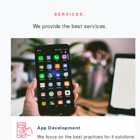
SERVICES.
We provide the best services.
App Development
We focus on the best practices for it solutions