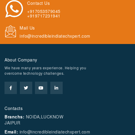
Contact Us
+917053579045
+919717231941
Mail Us
info@incredibleindiatechxpert.com
About Company
We have many years experience. Helping you
overcome technology challenges.
Contacts
Branchs:
NOIDA,LUCKNOW
JAIPUR
Email:
info@incredibleindiatechxpert.com