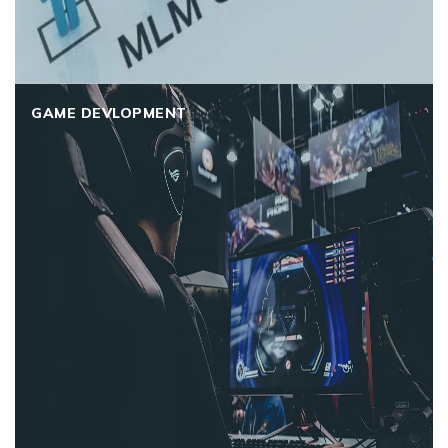
GAME DEVLOPMENT