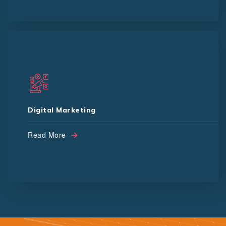
SMO
SEO
Digital Marketing
Channel Subscription
Read More