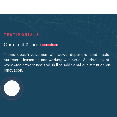
TESTIMONIALS.
Our client & there
opinion.
Tremendous involvement with power departure, land master
curement, liaisoning and working with state. An ideal mix of
worldwide experience and skill to additional our attention on
innovation.