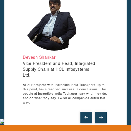
ocess
 come.
te is
w of
Devesh Shankar
Vice President and Head, Integrated
Supply Chain at HCL Infosystems
SUD
Ltd.
AD
All our projects with Incredible India Techxpert, up to
Since
this point, have reached successful conclusions. The
Techx
people at Incredible India Techxpert say what they do,
the n
and do what they say. I wish all companies acted this
retur
way.