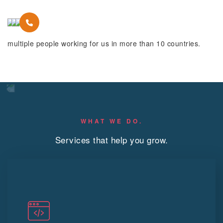
multiple people working for us in more than 10 countries.
WHAT WE DO.
Services that help you grow.
Web Devlopment
App devlopment