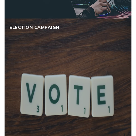
ELECTION CAMPAIGN